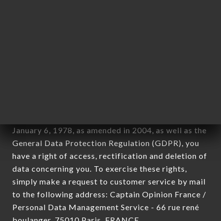
12. Use of data in the context of
newsletter registration.
Data collected for the purpose of sending
commercial offers relating to the LE ZEN
MOTOR'S SECLIN brand. The data collected may
be processed by all subsidiaries and sub-
subsidiaries of the company.
In accordance with the Data Protection Act of
January 6, 1978, as amended in 2004, as well as the
General Data Protection Regulation (GDPR), you
have a right of access, rectification and deletion of
data concerning you. To exercise these rights,
simply make a request to customer service by mail
to the following address: Captain Opinion France /
Personal Data Management Service - 66 rue rené
boulanger, 75010 Paris, FRANCE.