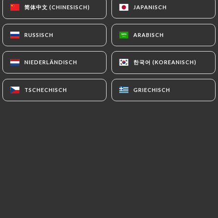
authorities, and in particular the CNIL
简体中文 (CHINESISCH)
简体中文 (CHINESISCH)
JAPANISCH
JAPANISCH
(
https://www.cnil.fr/fr/plaintes
).
RUSSISCH
RUSSISCH
ARABISCH
ARABISCH
7.4 Non-communication of personal data
https://le-zen-motors-seclin.fr
refrains from
한국어 (KOREANISCH)
한국어 (KOREANISCH)
NIEDERLÄNDISCH
NIEDERLÄNDISCH
processing, hosting or transferring the Information
collected about its Customers to a country located
TSCHECHISCH
TSCHECHISCH
GRIECHISCH
GRIECHISCH
outside the European Union or recognized as "not
adequate" by the European Commission without
informing the customer beforehand. However,
https://le-zen-motors-seclin.fr
remains free to
choose its technical and commercial
subcontractors on the condition that they present
sufficient guarantees with regard to the
requirements of the General Data Protection
Regulation (GDPR: n° 2016-679).
https://le-zen-motors-seclin.fr
undertakes to