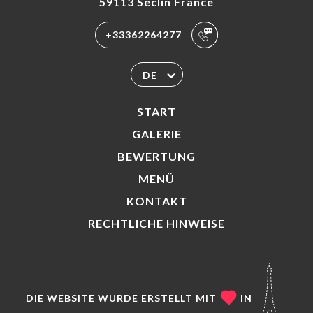
59113 Seclin France
+33362264277
DE
START
GALERIE
BEWERTUNG
MENÜ
KONTAKT
RECHTLICHE HINWEISE
DIE WEBSITE WURDE ERSTELLT MIT
IN