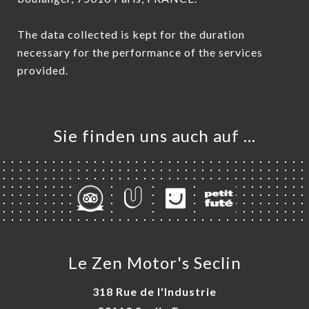
The data collected is kept for the duration
necessary for the performance of the services
provided.
Sie finden uns auch auf …
Le Zen Motor's Seclin
318 Rue de l'Industrie